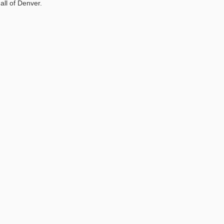
all of Denver.