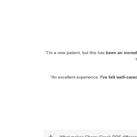
"
I'm a new patient, but this has
been an incred
"
An excellent experience.
I've felt well-ca