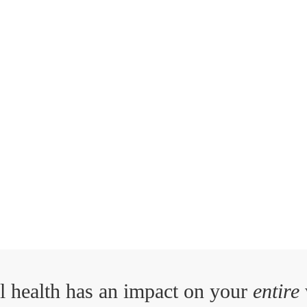
l health has an impact on your
entire