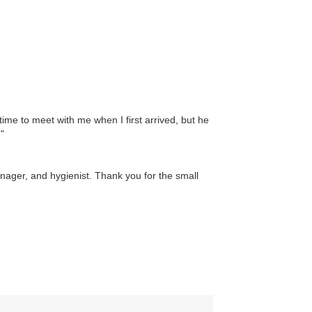
time to meet with me when I first arrived, but he
"
anager, and hygienist. Thank you for the small