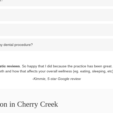
t?
ny dental procedure?
stic reviews
. So happy that I did because the practice has been great.
eth and how that affects your overall wellness (eg. eating, sleeping, etc
-Kimmie, 5-star Google review
ion in Cherry Creek