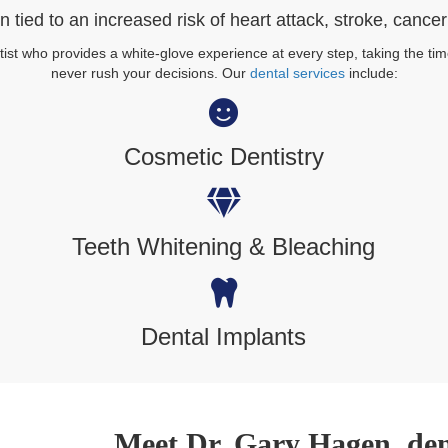
 tied to an increased risk of heart attack, stroke, cance
st who provides a white-glove experience at every step, taking the tim
never rush your decisions. Our
dental services
include:
Cosmetic Dentistry
Teeth Whitening & Bleaching
Dental Implants
Meet Dr. Gary Hagen, dent