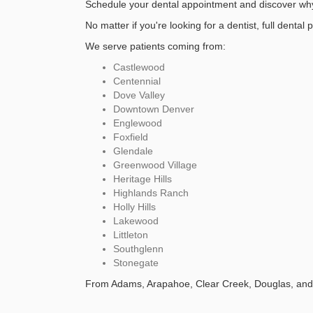
Schedule your dental appointment and discover why 
No matter if you're looking for a dentist, full dental 
We serve patients coming from:
Castlewood
Centennial
Dove Valley
Downtown Denver
Englewood
Foxfield
Glendale
Greenwood Village
Heritage Hills
Highlands Ranch
Holly Hills
Lakewood
Littleton
Southglenn
Stonegate
From Adams, Arapahoe, Clear Creek, Douglas, and 