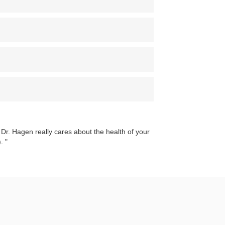
 Dr. Hagen really cares about the health of your
).
"