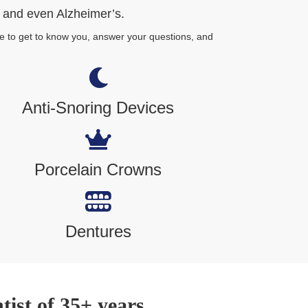
r and even Alzheimer’s.
e to get to know you, answer your questions, and
Anti-Snoring Devices
Porcelain Crowns
Dentures
ist of 35+ years