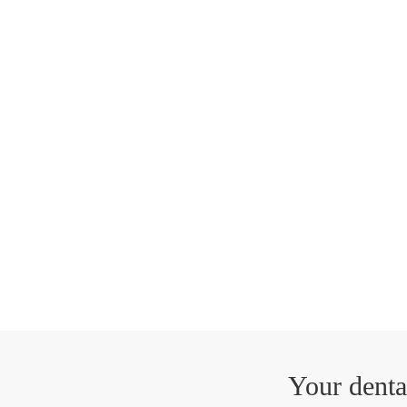
Your denta