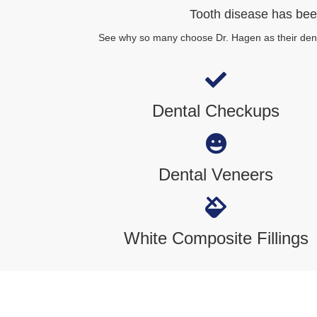
Tooth disease has been
See why so many choose Dr. Hagen as their denti
Dental Checkups
Dental Veneers
White Composite Fillings