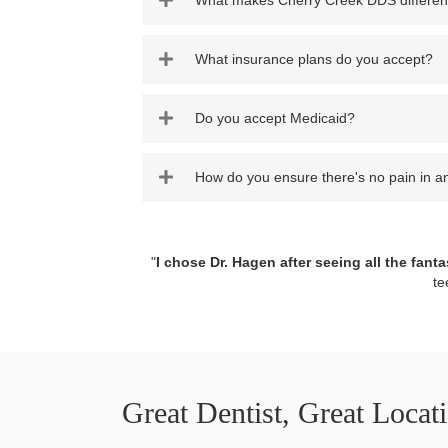
What makes Cherry Creek DDS differen
What insurance plans do you accept?
Do you accept Medicaid?
How do you ensure there's no pain in a
"
I chose Dr. Hagen after seeing all the fanta
te
Great Dentist, Great Locat