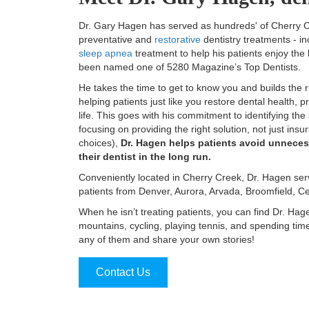
Dr. Gary Hagen has served as hundreds' of Cherry Cre
preventative and
restorative
dentistry treatments - in
sleep apnea
treatment to help his patients enjoy the h
been named one of 5280 Magazine’s Top Dentists.
He takes the time to get to know you and builds the r
helping patients just like you restore dental health, 
life. This goes with his commitment to identifying the
focusing on providing the right solution, not just ins
choices),
Dr. Hagen helps patients avoid unneces
their dentist in the long run.
Conveniently located in Cherry Creek, Dr. Hagen ser
patients from Denver, Aurora, Arvada, Broomfield, C
When he isn’t treating patients, you can find Dr. Ha
mountains, cycling, playing tennis, and spending tim
any of them and share your own stories!
Contact Us