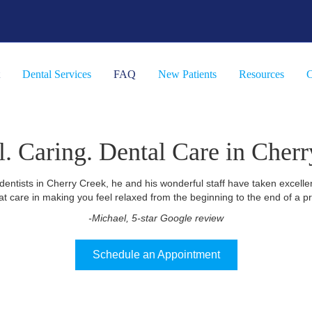
Dental Services
FAQ
New Patients
Resources
C
l. Caring. Dental Care in Cherr
dentists in Cherry Creek, he and his wonderful staff have taken excelle
at care in making you feel relaxed from the beginning to the end of a p
-Michael, 5-star Google review
Schedule an Appointment