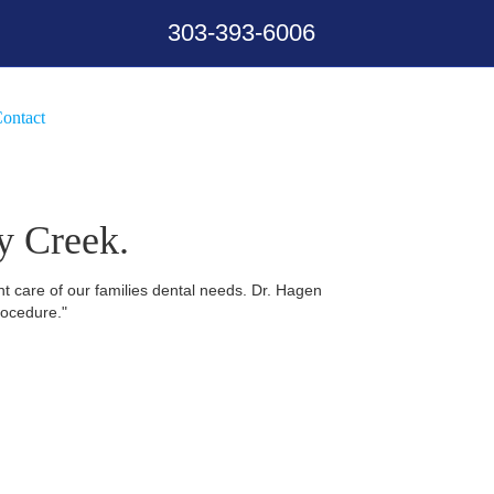
303-393-6006
ontact
y Creek.
nt care of our families dental needs. Dr. Hagen
rocedure."