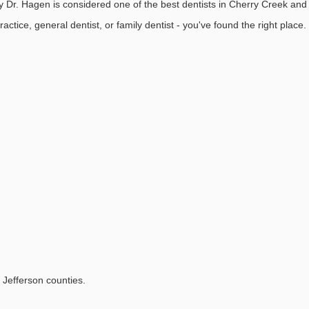
Dr. Hagen is considered one of the best dentists in Cherry Creek and 
practice, general dentist, or family dentist - you've found the right place.
Jefferson counties.