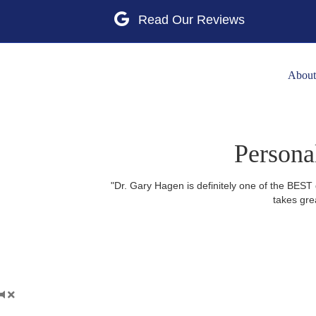
Google
About
Persona
"Dr. Gary Hagen is definitely one of the BEST 
takes gre