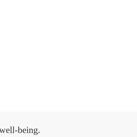
well-being.