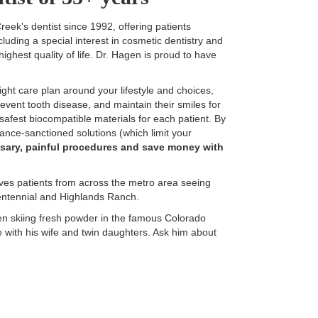
ek's dentist since 1992, offering patients
cluding a special interest in cosmetic dentistry and
ighest quality of life. Dr. Hagen is proud to have
ight care plan around your lifestyle and choices,
prevent tooth disease, and maintain their smiles for
 safest biocompatible materials for each patient. By
urance-sanctioned solutions (which limit your
sary, painful procedures and save money with
ves patients from across the metro area seeing
entennial and Highlands Ranch.
gen skiing fresh powder in the famous Colorado
e with his wife and twin daughters. Ask him about