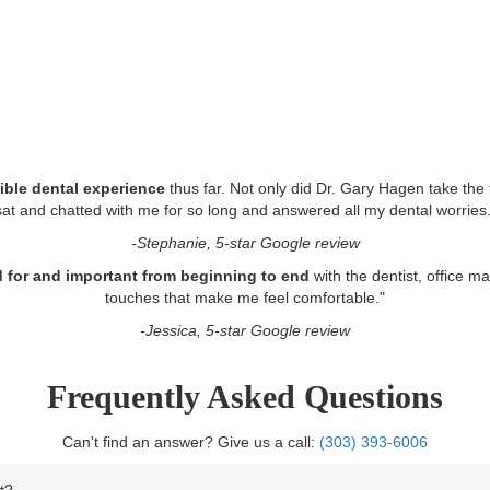
ible dental experience
thus far. Not only did Dr. Gary Hagen take the 
sat and chatted with me for so long and answered all my dental worries.
-Stephanie, 5-star Google review
red for and important from beginning to end
with the dentist, office m
touches that make me feel comfortable.
"
-Jessica, 5-star Google review
Frequently Asked Questions
Can't find an answer? Give us a call:
(303) 393-6006