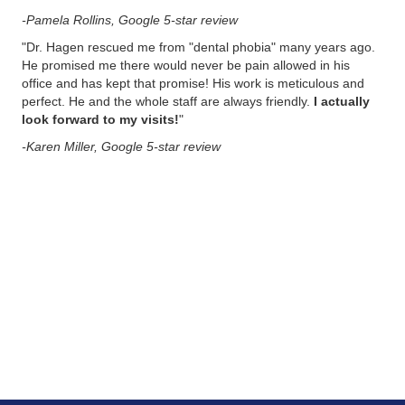
-Pamela Rollins, Google 5-star review
"
Dr. Hagen rescued me from "dental phobia" many years ago.
He promised me there would never be pain allowed in his
office and has kept that promise! His work is meticulous and
perfect. He and the whole staff are always friendly.
I actually
look forward to my visits!
"
-Karen Miller, Google 5-star review