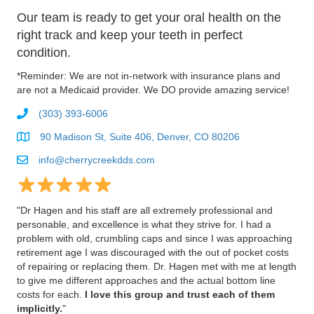
Our team is ready to get your oral health on the
right track and keep your teeth in perfect
condition.
*Reminder: We are not in-network with insurance plans and
are not a Medicaid provider. We DO provide amazing service!
(303) 393-6006
90 Madison St, Suite 406, Denver, CO 80206
info@cherrycreekdds.com
"
Dr Hagen and his staff are all extremely professional and
personable, and excellence is what they strive for. I had a
problem with old, crumbling caps and since I was approaching
retirement age I was discouraged with the out of pocket costs
of repairing or replacing them. Dr. Hagen met with me at length
to give me different approaches and the actual bottom line
costs for each.
I love this group and trust each of them
implicitly.
"