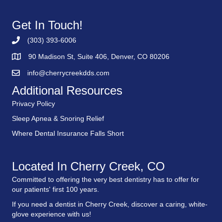
Get In Touch!
(303) 393-6006
90 Madison St, Suite 406, Denver, CO 80206
info@cherrycreekdds.com
Additional Resources
Privacy Policy
Sleep Apnea & Snoring Relief
Where Dental Insurance Falls Short
Located In Cherry Creek, CO
Committed to offering the very best dentistry has to offer for
our patients' first 100 years.
If you need a dentist in Cherry Creek, discover a caring, white-
glove experience with us!