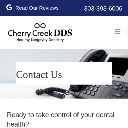
Google
303-393-6006
Me
Contact Us
Ready to take control of your dental
health?